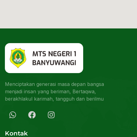
Menciptakan generasi masa depan bangsa
menjadi insan yang beriman, Bertaqwa,
berakhlakul karimah, tangguh dan berilmu
Kontak