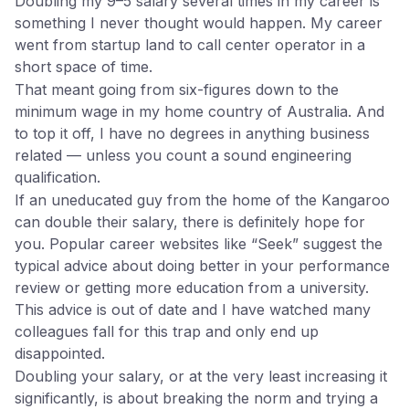
Doubling my 9–5 salary several times in my career is
something I never thought would happen. My career
went from startup land to call center operator in a
short space of time.
That meant going from six-figures down to the
minimum wage in my home country of Australia. And
to top it off, I have no degrees in anything business
related — unless you count a sound engineering
qualification.
If an uneducated guy from the home of the Kangaroo
can double their salary, there is definitely hope for
you. Popular career websites like “Seek” suggest the
typical advice about doing better in your performance
review or getting more education from a university.
This advice is out of date and I have watched many
colleagues fall for this trap and only end up
disappointed.
Doubling your salary, or at the very least increasing it
significantly, is about breaking the norm and trying a