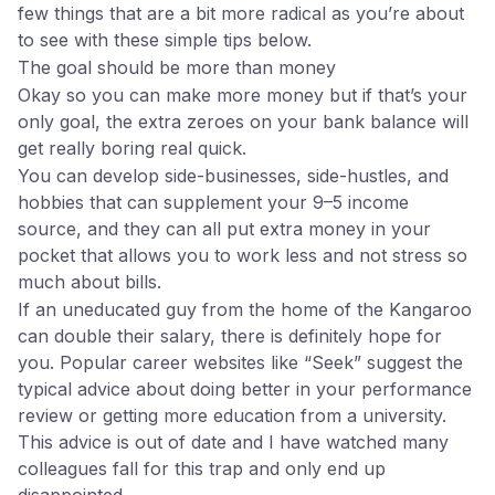
few things that are a bit more radical as you’re about
to see with these simple tips below.
The goal should be more than money
Okay so you can make more money but if that’s your
only goal, the extra zeroes on your bank balance will
get really boring real quick.
You can develop side-businesses, side-hustles, and
hobbies that can supplement your 9–5 income
source, and they can all put extra money in your
pocket that allows you to work less and not stress so
much about bills.
If an uneducated guy from the home of the Kangaroo
can double their salary, there is definitely hope for
you. Popular career websites like “Seek” suggest the
typical advice about doing better in your performance
review or getting more education from a university.
This advice is out of date and I have watched many
colleagues fall for this trap and only end up