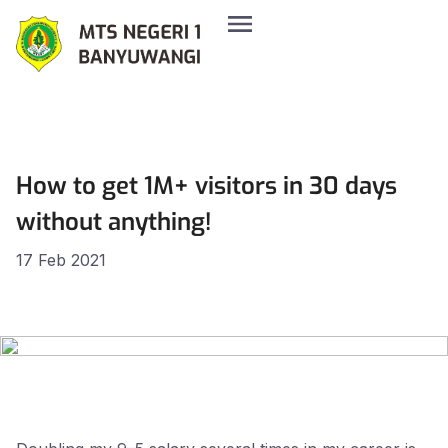
How to get 1M+ visitors in 30 days
without anything!
17 Feb 2021