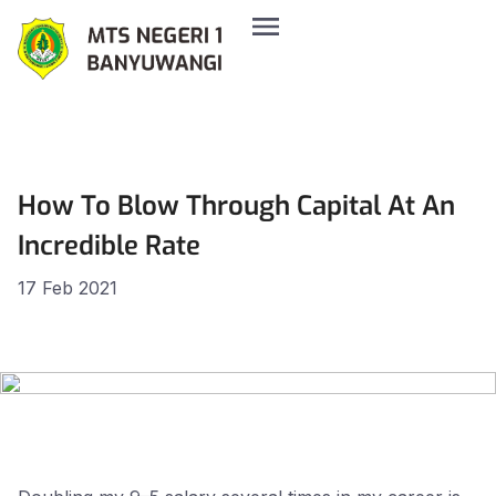
How To Blow Through Capital At An
Incredible Rate
17 Feb 2021