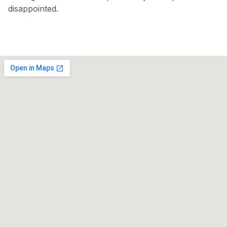
disappointed.