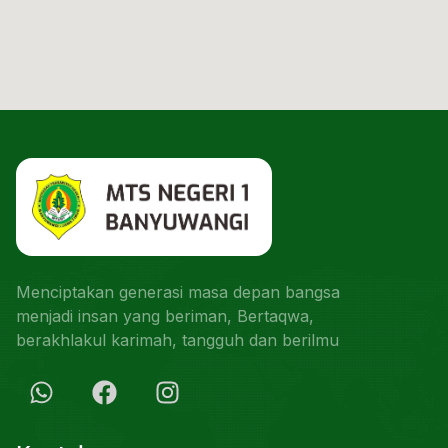
Menciptakan generasi masa depan bangsa
menjadi insan yang beriman, Bertaqwa,
berakhlakul karimah, tangguh dan berilmu