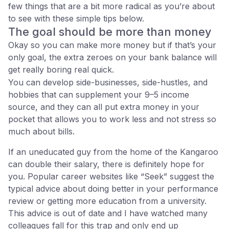
few things that are a bit more radical as you’re about
to see with these simple tips below.
The goal should be more than money
Okay so you can make more money but if that’s your
only goal, the extra zeroes on your bank balance will
get really boring real quick.
You can develop side-businesses, side-hustles, and
hobbies that can supplement your 9–5 income
source, and they can all put extra money in your
pocket that allows you to work less and not stress so
much about bills.
If an uneducated guy from the home of the Kangaroo
can double their salary, there is definitely hope for
you. Popular career websites like “Seek” suggest the
typical advice about doing better in your performance
review or getting more education from a university.
This advice is out of date and I have watched many
colleagues fall for this trap and only end up