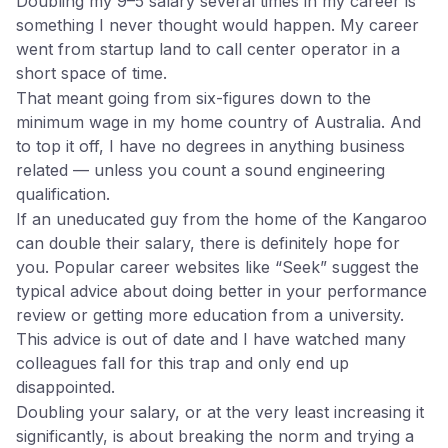
Doubling my 9–5 salary several times in my career is
something I never thought would happen. My career
went from startup land to call center operator in a
short space of time.
That meant going from six-figures down to the
minimum wage in my home country of Australia. And
to top it off, I have no degrees in anything business
related — unless you count a sound engineering
qualification.
If an uneducated guy from the home of the Kangaroo
can double their salary, there is definitely hope for
you. Popular career websites like “Seek” suggest the
typical advice about doing better in your performance
review or getting more education from a university.
This advice is out of date and I have watched many
colleagues fall for this trap and only end up
disappointed.
Doubling your salary, or at the very least increasing it
significantly, is about breaking the norm and trying a